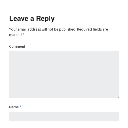
Leave a Reply
Your email address will not be published.
Required fields are
marked
*
Comment
Name
*