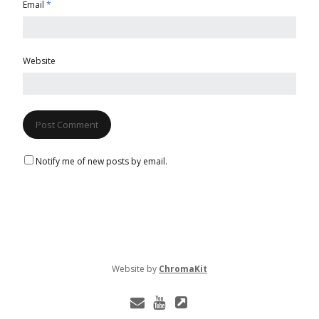
Email
*
Website
Notify me of new posts by email.
Website
by
ChromaKit
E
Y
L